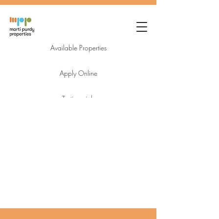
Available Properties
Apply Online
Testimonials
Login
Owner FAQ's